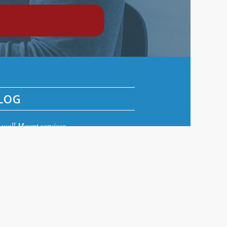
LOG
wall Mount services
wall Installation
eview aerials
Aerial repairs Edinburgh
ital TV Aerial Repair Edinburgh