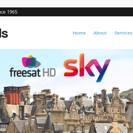
ince 1965
Home
About
Services