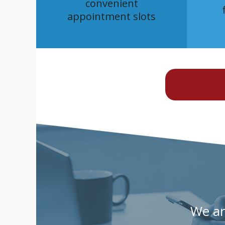
convenient
appointment slots
We are