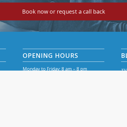
Book now or request a call back
OPENING HOURS
B
Monday to Friday: 8 am – 8 pm
TV 
Saturday: 9 am – 4 pm
TV 
Sunday: closed
Fre
TV 
Dig