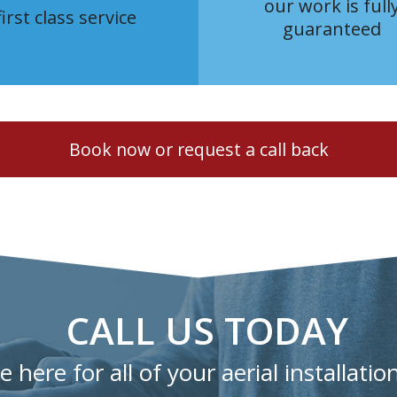
our work is full
first class service
guaranteed
Book now or request a call back
CALL US TODAY
 here for all of your aerial installatio