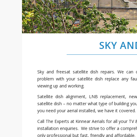
SKY AN
Sky and freesat satellite dish repairs. We can
problem with your satellite dish replace any fa
viewing up and working.
Satellite dish alignment, LNB replacement, ne
satellite dish – no matter what type of building yo
you need your aerial installed, we have it covered.
Call The Experts at Kinnear Aerials for all your TV &
installation enquiries. We strive to offer a compre
only professional but fast, friendly and affordable.