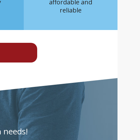
y
affordable and
reliable
n needs!