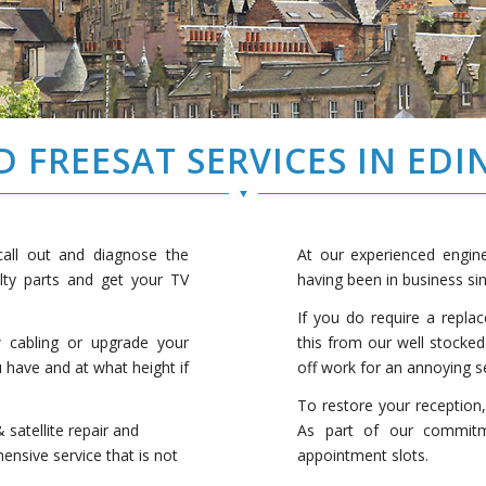
D FREESAT SERVICES IN ED
 call out and diagnose the
At our experienced engine
ulty parts and get your TV
having been in business si
If you do require a repla
w cabling or upgrade your
this from our well stocked
u have and at what height if
off work for an annoying se
To restore your reception
 satellite repair and
As part of our commitm
hensive service that is not
appointment slots.