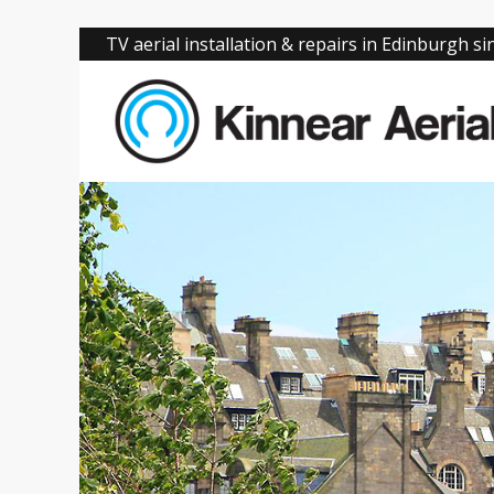
TV aerial installation & repairs in Edinburgh s