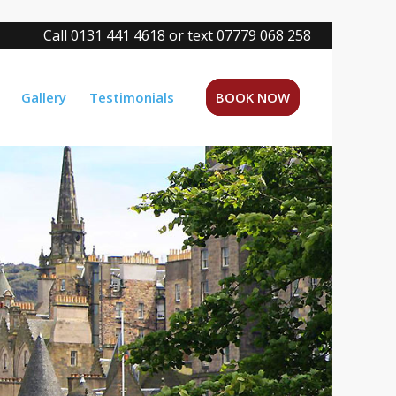
Call 0131 441 4618 or text 07779 068 258
Gallery
Testimonials
BOOK NOW