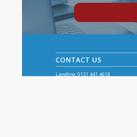
CONTACT US
Landline: 0131 441 4618
Text 07779 068 258
Email:
kinnear.aerials@gmail.com
Kinnear Aerials
42 Balcarrres Street
Edinburgh EH10 5JG