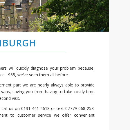
INBURGH
ers will quickly diagnose your problem because,
nce 1965, we’ve seen them all before.
cement part we are nearly always able to provide
 vans, saving you from having to take costly time
cond visit.
, call us on 0131 441 4618 or text 07779 068 258.
ent to customer service we offer convenient