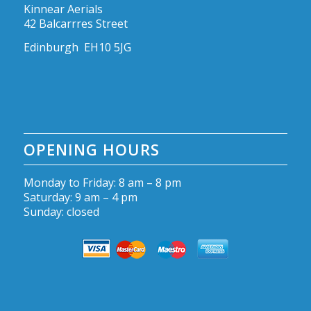
Kinnear Aerials
42 Balcarrres Street
Edinburgh EH10 5JG
OPENING HOURS
Monday to Friday: 8 am – 8 pm
Saturday: 9 am – 4 pm
Sunday: closed