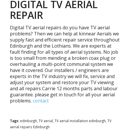
DIGITAL TV AERIAL
REPAIR
Digital TV aerial repairs do you have TV aerial
problems? Then we can help at kinnear Aerials we
supply fast and efficient repair service throughout
Edinburgh and the Lothians. We are experts at
fault finding for all types of aerial systems. No job
is too small from mending a broken coax plug or
overhauling a multi-point communal system we
have it covered. Our installers / engineers are
experts in the TV industry we will fix, service and
adjust your system and restore your TV viewing
and all repairs Carrie 12 months parts and labour
guarantee. please get in touch for all your aerial
problems.
contact
Tags:
edinburgh
,
TV aerial
,
TV aerial installation edinburgh
,
TV
aerial repairs Edinburgh