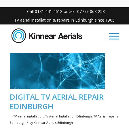
Call 0131 441 4618 or text 07779 068 258
TV aerial installation & repairs in Edinburgh since 1965
DIGITAL TV AERIAL REPAIR
EDINBURGH
in
TV aerial installation
,
TV Aerial Installation Edinburgh
,
TV Aerial repairs
/
Edinburgh
by
Kinnear Aerials Edinburgh