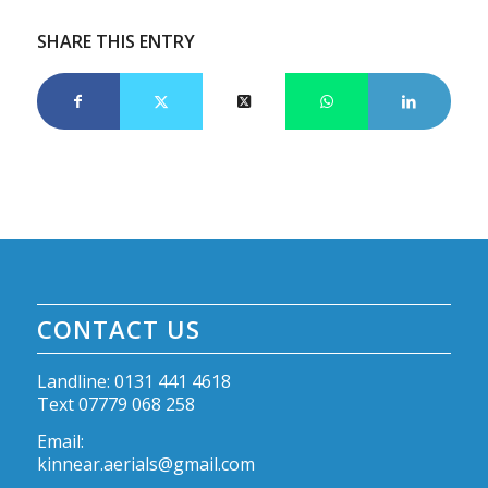
SHARE THIS ENTRY
CONTACT US
Landline: 0131 441 4618
Text 07779 068 258
Email:
kinnear.aerials@gmail.com