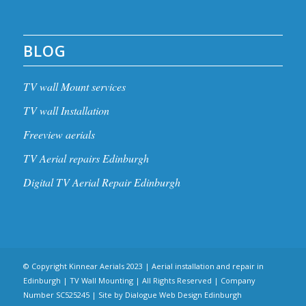
BLOG
TV wall Mount services
TV wall Installation
Freeview aerials
TV Aerial repairs Edinburgh
Digital TV Aerial Repair Edinburgh
© Copyright Kinnear Aerials 2023 | Aerial installation and repair in
Edinburgh | TV Wall Mounting | All Rights Reserved | Company
Number SC525245 | Site by
Dialogue Web Design Edinburgh