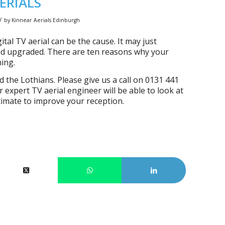
ERIALS
/
by
Kinnear Aerials Edinburgh
ital TV aerial can be the cause. It may just
need upgraded. There are ten reasons why your
ning.
he Lothians. Please give us a call on 0131 441
 expert TV aerial engineer will be able to look at
timate to improve your reception.