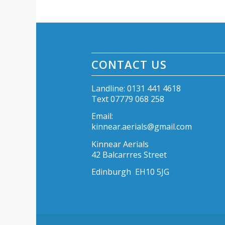
CONTACT US
Landline: 0131 441 4618
Text 07779 068 258
Email:
kinnear.aerials@gmail.com
Kinnear Aerials
42 Balcarrres Street
Edinburgh EH10 5JG