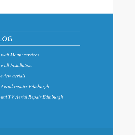
LOG
wall Mount services
wall Installation
eview aerials
Aerial repairs Edinburgh
ital TV Aerial Repair Edinburgh