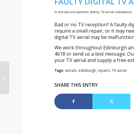
FAULTY DIGITAL TV A
in
Aerials and satellite dishes
,
TV aerial installation
Bad or no TV reception? A faulty dig
require a small repair, or it may 
digital TV aerial may be malfunctio
We work throughout Edinburgh and t
4618 or send us a text message. Our
your TV aerial and supply a free es
Tags:
aerials
,
edinburgh
,
repairs
,
TV aerial
TV aerial repair in
Morningside
SHARE THIS ENTRY