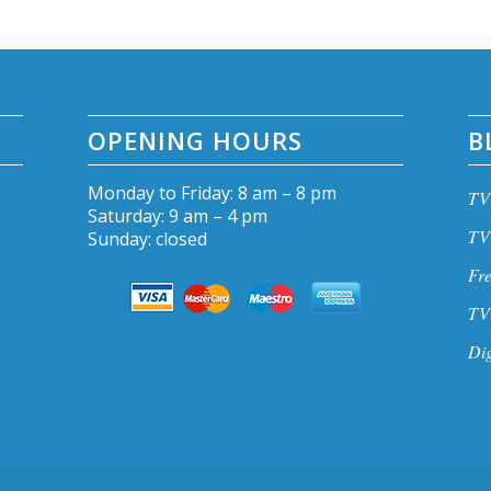
OPENING HOURS
B
Monday to Friday: 8 am – 8 pm
TV 
Saturday: 9 am – 4 pm
TV 
Sunday: closed
Fre
TV 
Dig