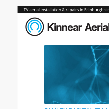
TV aerial installation & repairs in Edinburgh s