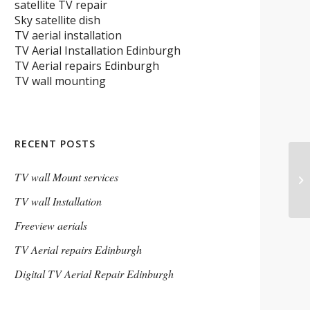
satellite TV repair
Sky satellite dish
TV aerial installation
TV Aerial Installation Edinburgh
TV Aerial repairs Edinburgh
TV wall mounting
RECENT POSTS
TV wall Mount services
TV wall Installation
Freeview aerials
TV Aerial repairs Edinburgh
Digital TV Aerial Repair Edinburgh