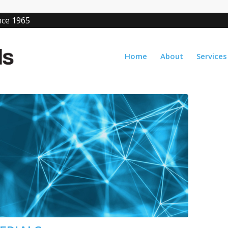
ince 1965
Home
About
Services