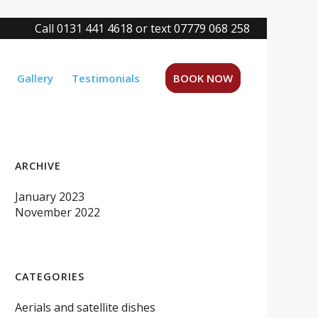
Call 0131 441 4618 or text 07779 068 258
Gallery
Testimonials
BOOK NOW
ARCHIVE
January 2023
November 2022
CATEGORIES
Aerials and satellite dishes